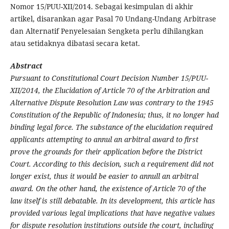
Nomor 15/PUU-XII/2014. Sebagai kesimpulan di akhir
artikel, disarankan agar Pasal 70 Undang-Undang Arbitrase
dan Alternatif Penyelesaian Sengketa perlu dihilangkan
atau setidaknya dibatasi secara ketat.
Abstract
Pursuant to Constitutional Court Decision Number 15/PUU-
XII/2014, the Elucidation of Article 70 of the Arbitration and
Alternative Dispute Resolution Law was contrary to the 1945
Constitution of the Republic of Indonesia; thus, it no longer had
binding legal force. The substance of the elucidation required
applicants attempting to annul an arbitral award to first
prove the grounds for their application before the District
Court. According to this decision, such a requirement did not
longer exist, thus it would be easier to annull an arbitral
award. On the other hand, the existence of Article 70 of the
law itself is still debatable. In its development, this article has
provided various legal implications that have negative values
for dispute resolution institutions outside the court, including