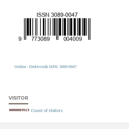
Onilne - Elektronik ISSN: 3089-0047
VISITOR
Count of visitors