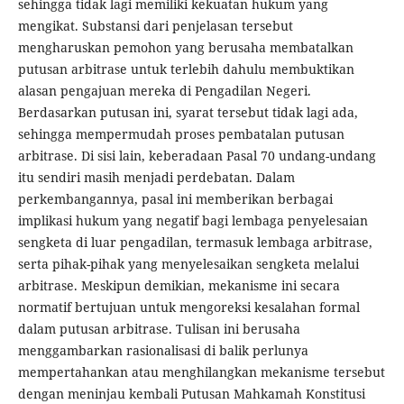
sehingga tidak lagi memiliki kekuatan hukum yang
mengikat. Substansi dari penjelasan tersebut
mengharuskan pemohon yang berusaha membatalkan
putusan arbitrase untuk terlebih dahulu membuktikan
alasan pengajuan mereka di Pengadilan Negeri.
Berdasarkan putusan ini, syarat tersebut tidak lagi ada,
sehingga mempermudah proses pembatalan putusan
arbitrase. Di sisi lain, keberadaan Pasal 70 undang-undang
itu sendiri masih menjadi perdebatan. Dalam
perkembangannya, pasal ini memberikan berbagai
implikasi hukum yang negatif bagi lembaga penyelesaian
sengketa di luar pengadilan, termasuk lembaga arbitrase,
serta pihak-pihak yang menyelesaikan sengketa melalui
arbitrase. Meskipun demikian, mekanisme ini secara
normatif bertujuan untuk mengoreksi kesalahan formal
dalam putusan arbitrase. Tulisan ini berusaha
menggambarkan rasionalisasi di balik perlunya
mempertahankan atau menghilangkan mekanisme tersebut
dengan meninjau kembali Putusan Mahkamah Konstitusi