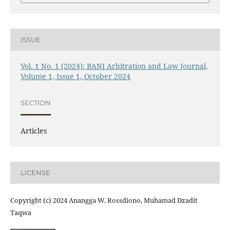
ISSUE
Vol. 1 No. 1 (2024): BANI Arbitration and Law Journal,
Volume 1, Issue 1, October 2024
SECTION
Articles
LICENSE
Copyright (c) 2024 Anangga W. Rossdiono, Muhamad Dzadit
Taqwa