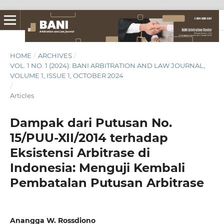
HOME
/
ARCHIVES
/
VOL. 1 NO. 1 (2024): BANI ARBITRATION AND LAW JOURNAL,
VOLUME 1, ISSUE 1, OCTOBER 2024
/
Articles
Dampak dari Putusan No.
15/PUU-XII/2014 terhadap
Eksistensi Arbitrase di
Indonesia: Menguji Kembali
Pembatalan Putusan Arbitrase
Anangga W. Rossdiono