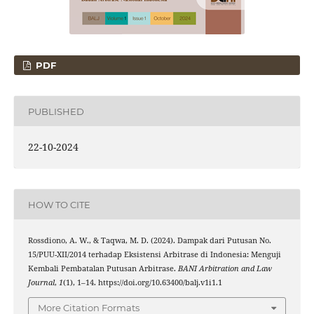
PDF
PUBLISHED
22-10-2024
HOW TO CITE
Rossdiono, A. W., & Taqwa, M. D. (2024). Dampak dari Putusan No.
15/PUU-XII/2014 terhadap Eksistensi Arbitrase di Indonesia: Menguji
Kembali Pembatalan Putusan Arbitrase.
BANI Arbitration and Law
Journal
,
1
(1), 1–14. https://doi.org/10.63400/balj.v1i1.1
More Citation Formats