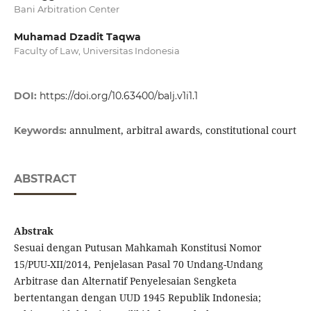
Bani Arbitration Center
Muhamad Dzadit Taqwa
Faculty of Law, Universitas Indonesia
DOI:
https://doi.org/10.63400/balj.v1i1.1
annulment, arbitral awards, constitutional court
Keywords:
ABSTRACT
Abstrak
Sesuai dengan Putusan Mahkamah Konstitusi Nomor
15/PUU-XII/2014, Penjelasan Pasal 70 Undang-Undang
Arbitrase dan Alternatif Penyelesaian Sengketa
bertentangan dengan UUD 1945 Republik Indonesia;