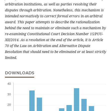
arbitration institutions, as well as parties resolving their
disputes through arbitration. Nonetheless, this mechanism is
intended normatively to correct formal errors in an arbitral
award. This paper attempts to describe the rationalization
behind the need to maintain or eliminate such a mechanism by
re-examining Constitutional Court Decision Number 15/PUU-
XII/2014. As a resolution at the end of the article, it is Article
70 of the Law on Arbitration and Alternative Dispute
Resolution that should need to be eliminated or at least strictly
limited.
DOWNLOADS