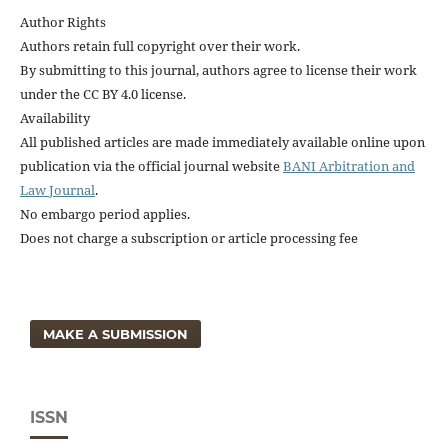
Author Rights
Authors retain full copyright over their work.
By submitting to this journal, authors agree to license their work
under the CC BY 4.0 license.
Availability
All published articles are made immediately available online upon
publication via the official journal website
BANI Arbitration and
Law Journal
.
No embargo period applies.
Does not charge a subscription or article processing fee
MAKE A SUBMISSION
ISSN