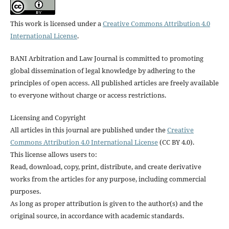
This work is licensed under a
Creative Commons Attribution 4.0
International License
.
BANI Arbitration and Law Journal is committed to promoting
global dissemination of legal knowledge by adhering to the
principles of open access. All published articles are freely available
to everyone without charge or access restrictions.
Licensing and Copyright
All articles in this journal are published under the
Creative
Commons Attribution 4.0 International License
(CC BY 4.0).
This license allows users to:
Read, download, copy, print, distribute, and create derivative
works from the articles for any purpose, including commercial
purposes.
As long as proper attribution is given to the author(s) and the
original source, in accordance with academic standards.